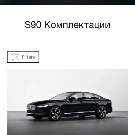
S90 Комплектации
Filters