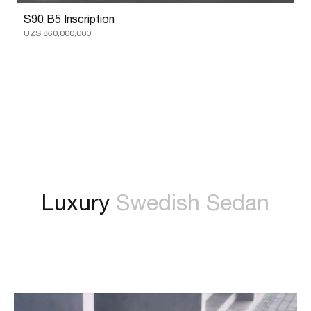
S90 B5 Inscription
UZS 860,000,000
Luxury
Swedish Sedan