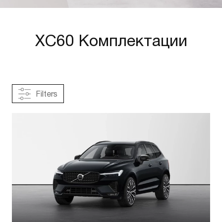
XC60 Комплектации
Filters