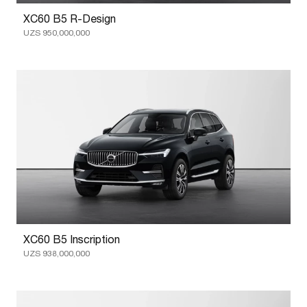
XC60 B5 R-Design
UZS 950,000,000
XC60 B5 Inscription
UZS 938,000,000