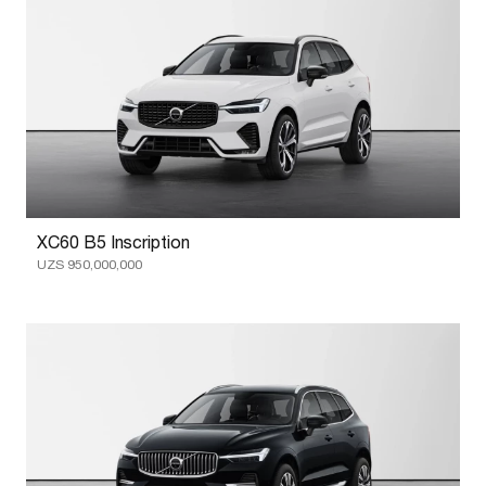
XC60 B5 Inscription
UZS 950,000,000