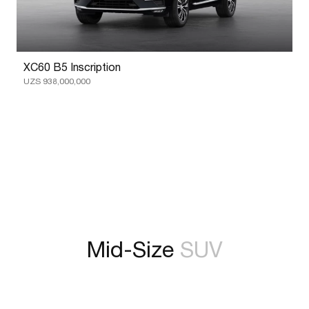
XC60 B5 Inscription
UZS 938,000,000
Mid-Size
SUV