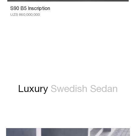
S90 B5 Inscription
UZS 860,000,000
Luxury
Swedish Sedan