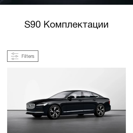
S90 Комплектации
Filters