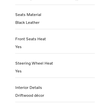
Seats Material
Black Leather
Front Seats Heat
Yes
Steering Wheel Heat
Yes
Interior Details
Driftwood décor