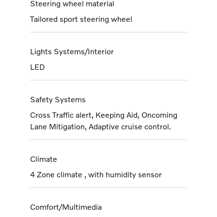
Steering wheel material
Tailored sport steering wheel
Lights Systems/Interior
LED
Safety Systems
Cross Traffic alert, Keeping Aid, Oncoming
Lane Mitigation, Adaptive cruise control.
Climate
4 Zone climate , with humidity sensor
Comfort/Multimedia