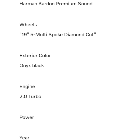
Harman Kardon Premium Sound
Wheels
"19" 5-Multi Spoke Diamond Cut"
Exterior Color
Onyx black
Engine
2.0 Turbo
Power
Year