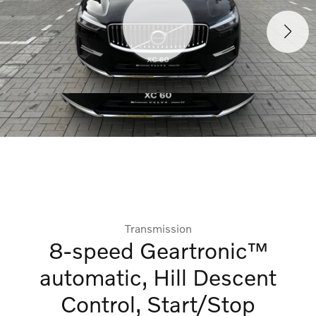
Transmission
8-speed Geartronic™
automatic, Hill Descent
Control, Start/Stop