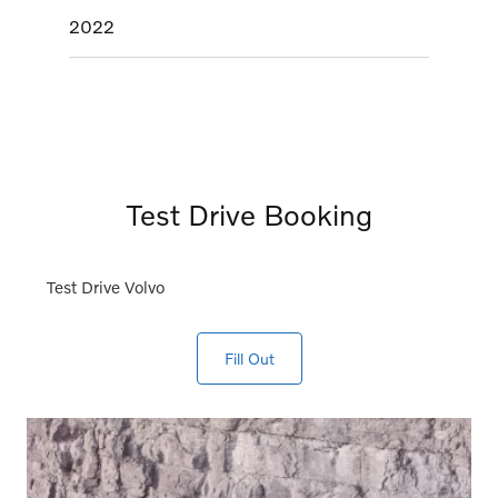
2022
Test Drive Booking
Test Drive Volvo
Fill Out