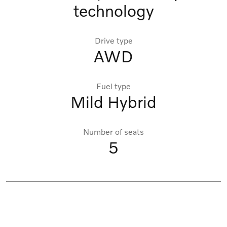
technology
Drive type
AWD
Fuel type
Mild Hybrid
Number of seats
5