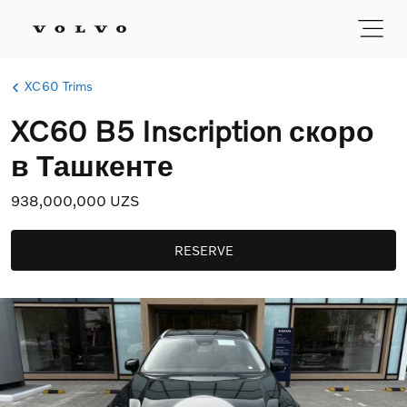
XC60 Trims
XC60 B5 Inscription скоро
в Ташкенте
938,000,000 UZS
RESERVE