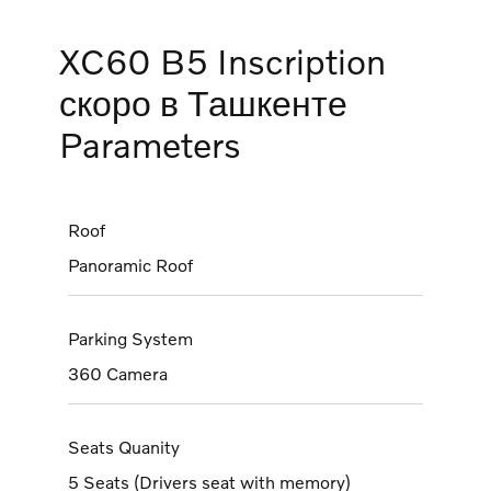
XC60 B5 Inscription
скоро в Ташкенте
Parameters
Roof
Panoramic Roof
Parking System
360 Camera
Seats Quanity
5 Seats (Drivers seat with memory)