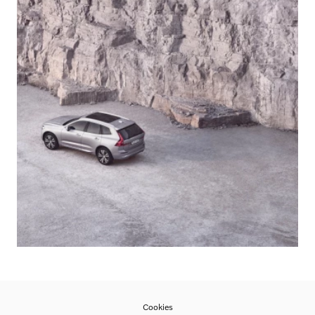
Cookies