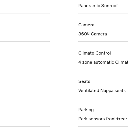
Panoramic Sunroof
Camera
360º Camera
Climate Control
4 zone automatic Clima
Seats
Ventilated Nappa seats
Parking
Park sensors front+rear