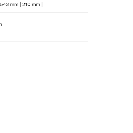
1543 mm | 210 mm |
h