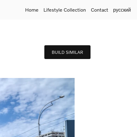
Home
Lifestyle Collection
Contact
русский
BUILD SIMILAR