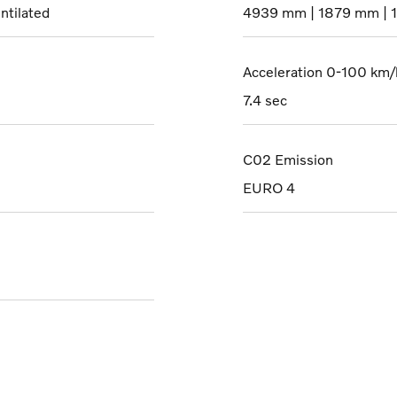
ntilated
4939 mm | 1879 mm | 
Acceleration 0-100 km/
7.4 sec
C02 Emission
EURO 4