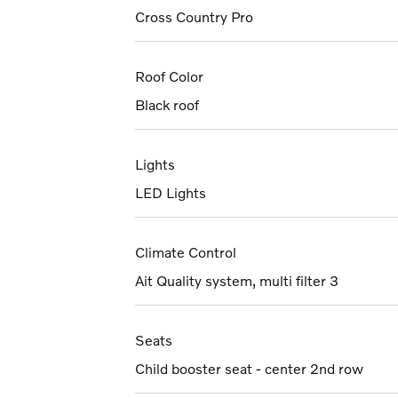
Cross Country Pro
Roof Color
Black roof
Lights
LED Lights
Climate Control
Ait Quality system, multi filter 3
Seats
Child booster seat - center 2nd row