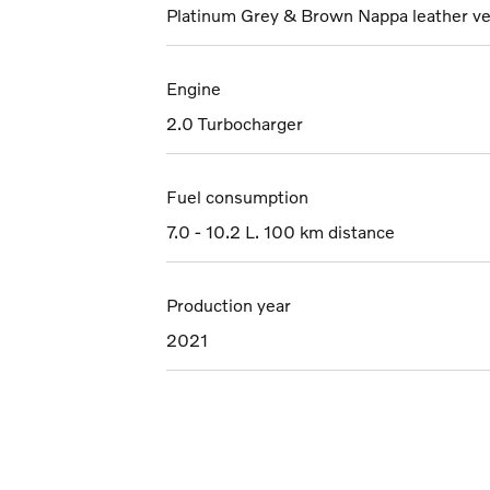
Platinum Grey & Brown Nappa leather ve
Engine
2.0 Turbocharger
Fuel consumption
7.0 - 10.2 L. 100 km distance
Production year
2021