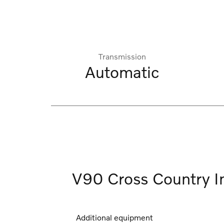
Transmission
Automatic
V90 Cross Country I
Additional equipment