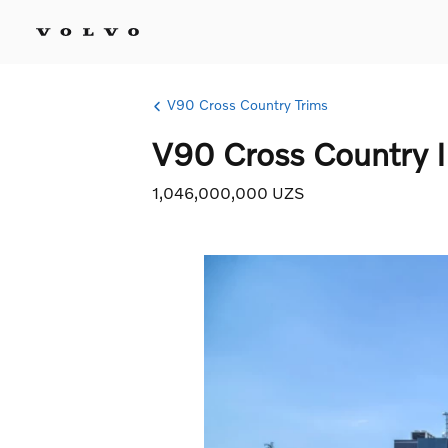
V90 Cross Country Trims
V90 Cross Country I
1,046,000,000 UZS