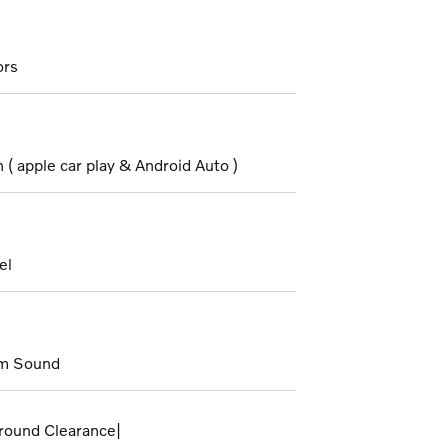
ors
( apple car play & Android Auto )
el
m Sound
round Clearance|