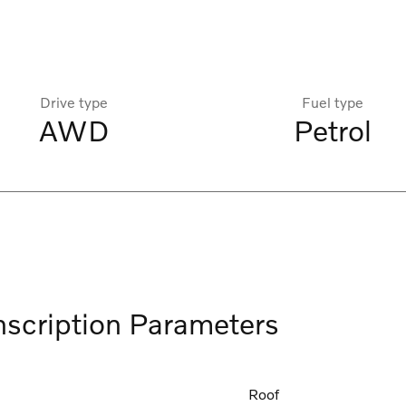
Drive type
Fuel type
AWD
Petrol
nscription Parameters
Roof