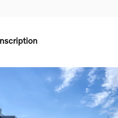
nscription