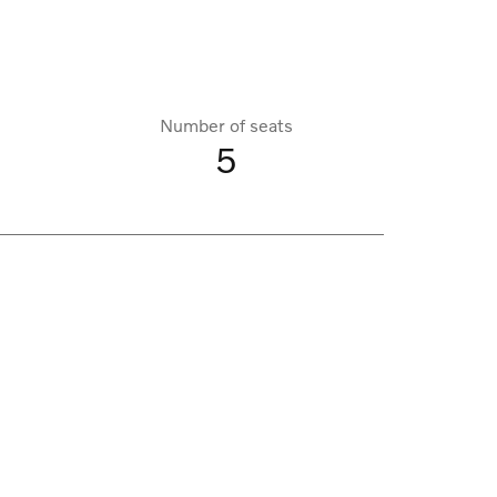
Number of seats
5