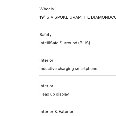
Wheels
19" 5-V SPOKE GRAPHITE DIAMONDC
Safety
IntelliSafe Surround (BLIS)
Interior
Inductive charging smartphone
Interior
Head up display
Interior & Exterior