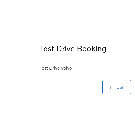
Test Drive Booking
Test Drive Volvo
Fill Out