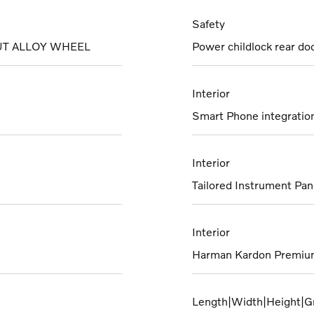
Safety
UT ALLOY WHEEL
Power childlock rear do
Interior
Smart Phone integration 
Interior
Tailored Instrument Pan
Interior
Harman Kardon Premiu
Length|Width|Height|G