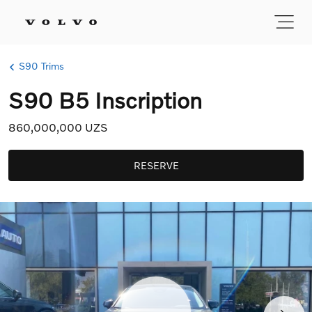
S90 Trims
S90 B5 Inscription
860,000,000 UZS
RESERVE