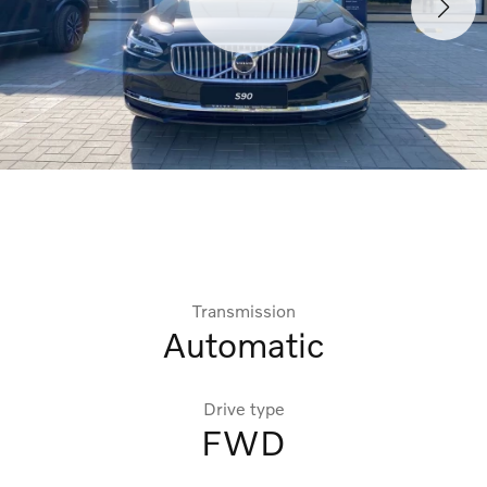
Transmission
Automatic
Drive type
FWD