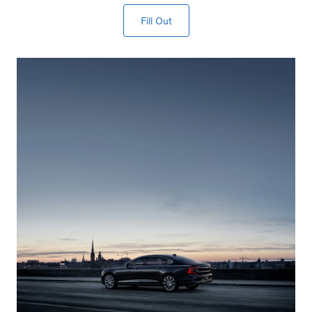
Fill Out