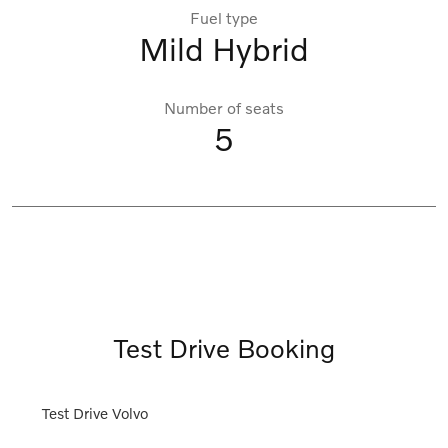
Fuel type
Mild Hybrid
Number of seats
5
Test Drive Booking
Test Drive Volvo