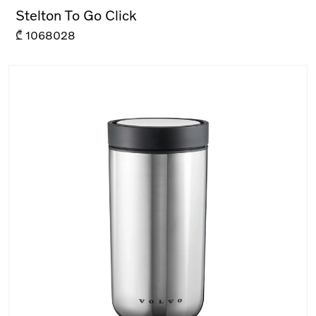
Stelton To Go Click
₾
1068028