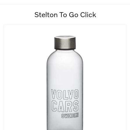
Stelton To Go Click