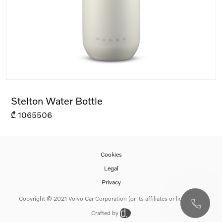
Stelton Water Bottle
₾
1065506
Cookies
Legal
Privacy
Copyright © 2021 Volvo Car Corporation (or its affiliates or licensors).
Crafted by