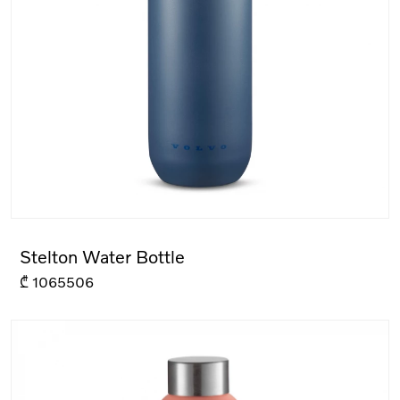
Stelton Water Bottle
₾
1065506