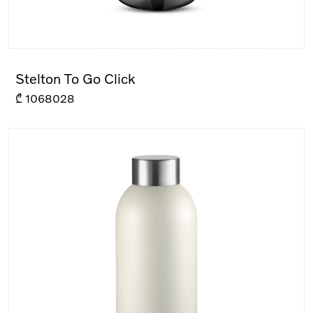
Stelton To Go Click
₾
1068028