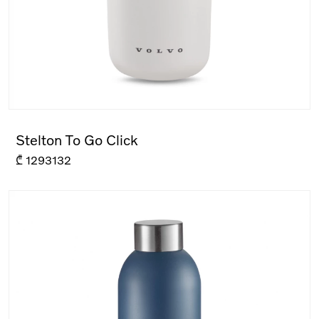
Stelton To Go Click
₾
1293132