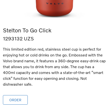
Stelton To Go Click
1293132 UZS
This limited edition red, stainless steel cup is perfect for
enjoying hot or cold drinks on the go. Embossed with the
Volvo brand name, it features a 360-degree easy-drink cap
that allows you to drink from any side. The cup has a
400ml capacity and comes with a state-of-the-art “smart
click” function for easy opening and closing. Not
dishwasher safe.
ORDER