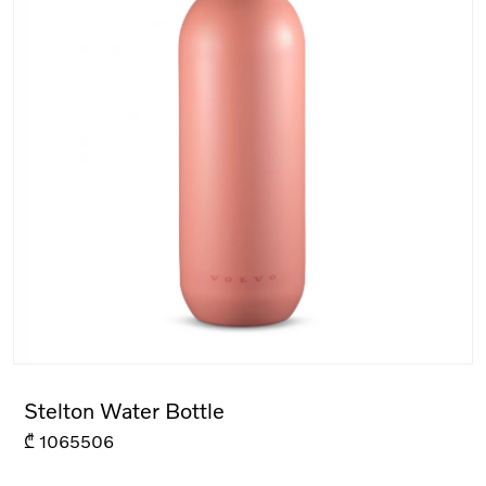
Stelton Water Bottle
₾
1065506