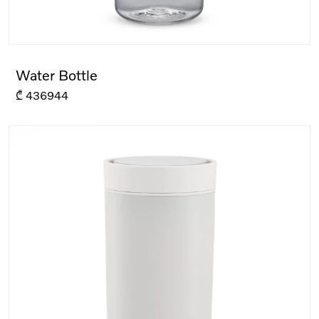
Water Bottle
₾
436944